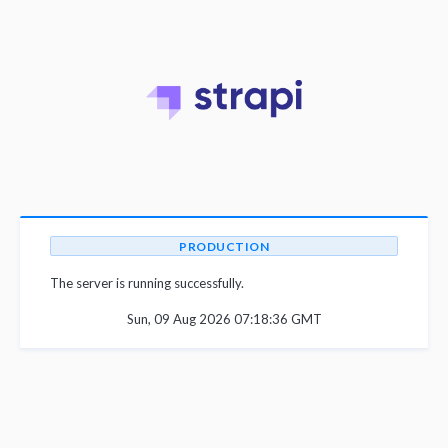
PRODUCTION
The server is running successfully.
Sun, 09 Aug 2026 07:18:36 GMT